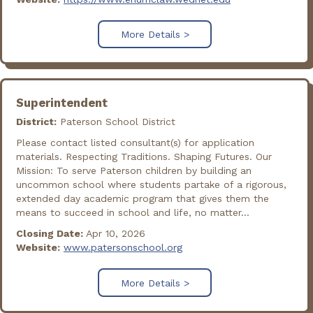
More Details >
Superintendent
District:
Paterson School District
Please contact listed consultant(s) for application
materials. Respecting Traditions. Shaping Futures. Our
Mission: To serve Paterson children by building an
uncommon school where students partake of a rigorous,
extended day academic program that gives them the
means to succeed in school and life, no matter...
Closing Date:
Apr 10, 2026
Website:
www.patersonschool.org
More Details >