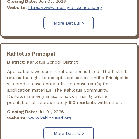
Closing Date:
Jun 02, 2026
Website:
https://www.mossyrockschools.org
More Details >
Kahlotus Principal
District:
Kahlotus School District
Applications welcome until position is filled. The District
retains the right to accept applications until a Principal is
selected. Please contact listed consultant(s) for
application materials. The Kahlotus Community...
Kahlotus is a very small rural community with a
population of approximately 150 residents within the...
Closing Date:
Jul 01, 2026
Website:
www.kahlotussd.org
More Details >