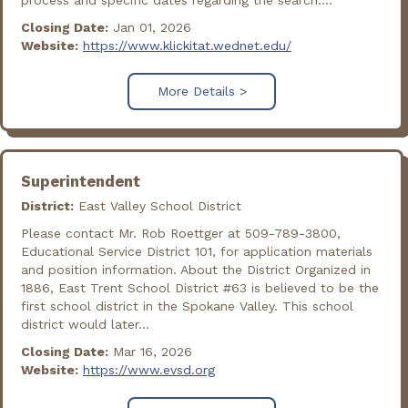
process and specific dates regarding the search....
Closing Date:
Jan 01, 2026
Website:
https://www.klickitat.wednet.edu/
More Details >
Superintendent
District:
East Valley School District
Please contact Mr. Rob Roettger at 509-789-3800,
Educational Service District 101, for application materials
and position information. About the District Organized in
1886, East Trent School District #63 is believed to be the
first school district in the Spokane Valley. This school
district would later...
Closing Date:
Mar 16, 2026
Website:
https://www.evsd.org