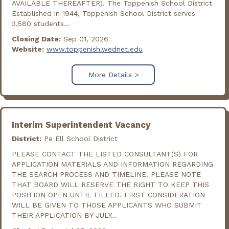
AVAILABLE THEREAFTER). The Toppenish School District
Established in 1944, Toppenish School District serves
3,580 students...
Closing Date:
Sep 01, 2026
Website:
www.toppenish.wednet.edu
More Details >
Interim Superintendent Vacancy
District:
Pe Ell School District
PLEASE CONTACT THE LISTED CONSULTANT(S) FOR
APPLICATION MATERIALS AND INFORMATION REGARDING
THE SEARCH PROCESS AND TIMELINE. PLEASE NOTE
THAT BOARD WILL RESERVE THE RIGHT TO KEEP THIS
POSITION OPEN UNTIL FILLED. FIRST CONSIDERATION
WILL BE GIVEN TO THOSE APPLICANTS WHO SUBMIT
THEIR APPLICATION BY JULY...