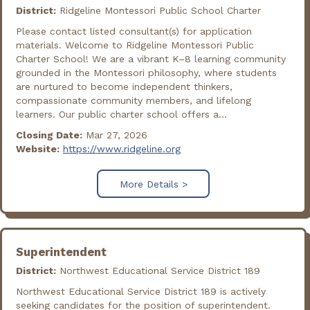
District:
Ridgeline Montessori Public School Charter
Please contact listed consultant(s) for application
materials. Welcome to Ridgeline Montessori Public
Charter School! We are a vibrant K–8 learning community
grounded in the Montessori philosophy, where students
are nurtured to become independent thinkers,
compassionate community members, and lifelong
learners. Our public charter school offers a...
Closing Date:
Mar 27, 2026
Website:
https://www.ridgeline.org
More Details >
Superintendent
District:
Northwest Educational Service District 189
Northwest Educational Service District 189 is actively
seeking candidates for the position of superintendent.