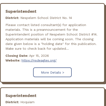
Superintendent
District:
Nespelem School District No. 14
Please contact listed consultant(s) for application
materials. This is a preannouncement for the
Superintendent position of Nespelem School District #14.
Application materials will be coming soon. The closing
date given below is a "holding date" for this publication.
Make sure to check back for updated...
Closing Date:
Apr 15, 2026
Website:
https://nsdeagles.org/
More Details >
Superintendent
District:
Hoquiam