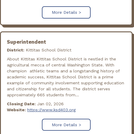
More Details >
Superintendent
District:
Kittitas School District
About Kittitas Kittitas School District is nestled in the
agricultural mecca of central Washington State. With
champion athletic teams and a longstanding history of
academic success, Kittitas School District is a prime
example of community involvement supporting education
and citizenship for all students. The district serves
approximately 665 students from...
Closing Date:
Jan 02, 2026
Website:
https://www.ksd403.org
More Details >