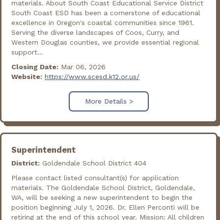
materials. About South Coast Educational Service District
South Coast ESD has been a cornerstone of educational
excellence in Oregon's coastal communities since 1961.
Serving the diverse landscapes of Coos, Curry, and
Western Douglas counties, we provide essential regional
support...
Closing Date:
Mar 06, 2026
Website:
https://www.scesd.k12.or.us/
More Details >
Superintendent
District:
Goldendale School District 404
Please contact listed consultant(s) for application
materials. The Goldendale School District, Goldendale,
WA, will be seeking a new superintendent to begin the
position beginning July 1, 2026. Dr. Ellen Perconti will be
retiring at the end of this school year. Mission: All children