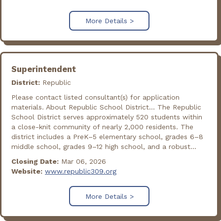
More Details >
Superintendent
District:
Republic
Please contact listed consultant(s) for application
materials. About Republic School District... The Republic
School District serves approximately 520 students within
a close-knit community of nearly 2,000 residents. The
district includes a PreK–5 elementary school, grades 6–8
middle school, grades 9–12 high school, and a robust...
Closing Date:
Mar 06, 2026
Website:
www.republic309.org
More Details >