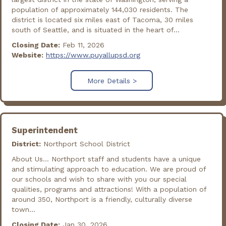
population of approximately 144,030 residents. The
district is located six miles east of Tacoma, 30 miles
south of Seattle, and is situated in the heart of...
Closing Date:
Feb 11, 2026
Website:
https://www.puyallupsd.org
More Details >
Superintendent
District:
Northport School District
About Us… Northport staff and students have a unique
and stimulating approach to education. We are proud of
our schools and wish to share with you our special
qualities, programs and attractions! With a population of
around 350, Northport is a friendly, culturally diverse
town...
Closing Date:
Jan 30, 2026