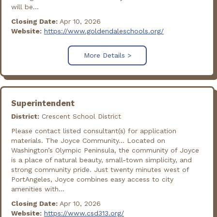
will be...
Closing Date:
Apr 10, 2026
Website:
https://www.goldendaleschools.org/
More Details >
Superintendent
District:
Crescent School District
Please contact listed consultant(s) for application
materials. The Joyce Community... Located on
Washington’s Olympic Peninsula, the community of Joyce
is a place of natural beauty, small-town simplicity, and
strong community pride. Just twenty minutes west of
PortAngeles, Joyce combines easy access to city
amenities with...
Closing Date:
Apr 10, 2026
Website:
https://www.csd313.org/