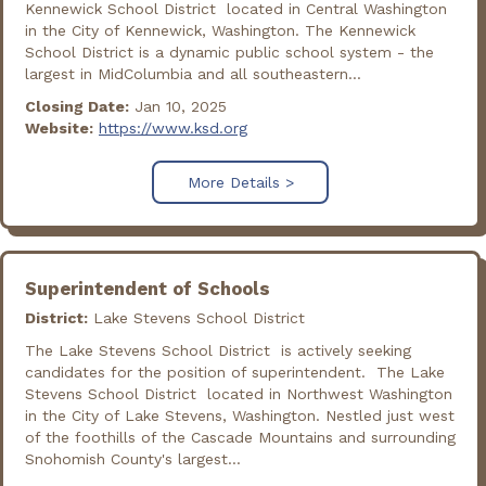
Kennewick School District located in Central Washington
in the City of Kennewick, Washington. The Kennewick
School District is a dynamic public school system - the
largest in MidColumbia and all southeastern...
Closing Date:
Jan 10, 2025
Website:
https://www.ksd.org
More Details >
Superintendent of Schools
District:
Lake Stevens School District
The Lake Stevens School District is actively seeking
candidates for the position of superintendent. The Lake
Stevens School District located in Northwest Washington
in the City of Lake Stevens, Washington. Nestled just west
of the foothills of the Cascade Mountains and surrounding
Snohomish County's largest...