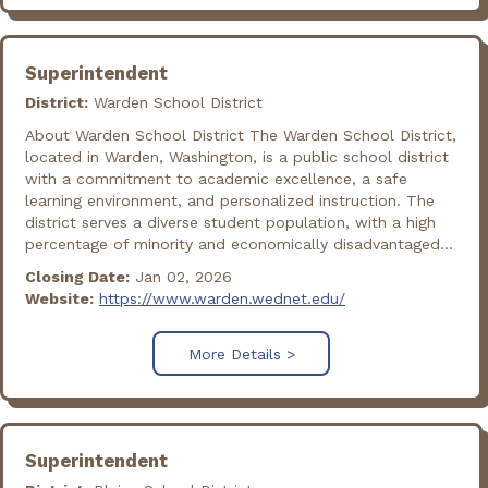
Superintendent
District:
Warden School District
About Warden School District The Warden School District,
located in Warden, Washington, is a public school district
with a commitment to academic excellence, a safe
learning environment, and personalized instruction. The
district serves a diverse student population, with a high
percentage of minority and economically disadvantaged...
Closing Date:
Jan 02, 2026
Website:
https://www.warden.wednet.edu/
More Details >
Superintendent