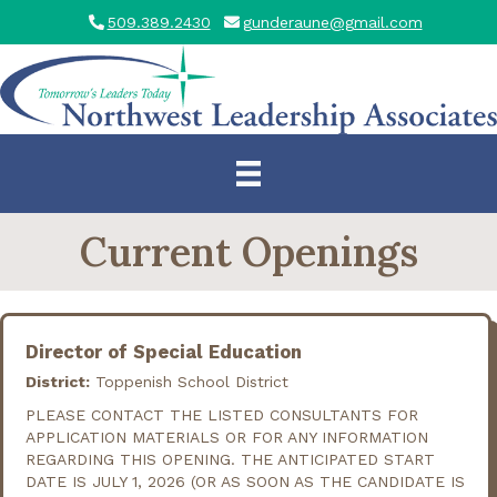
509.389.2430
gunderaune@gmail.com
Current Openings
Director of Special Education
District:
Toppenish School District
PLEASE CONTACT THE LISTED CONSULTANTS FOR
APPLICATION MATERIALS OR FOR ANY INFORMATION
REGARDING THIS OPENING. THE ANTICIPATED START
DATE IS JULY 1, 2026 (OR AS SOON AS THE CANDIDATE IS