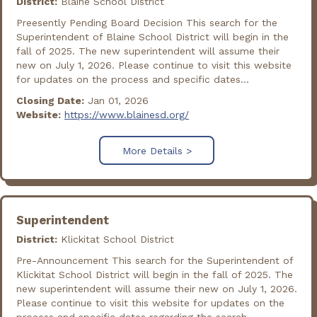
District:
Blaine School District
Preesently Pending Board Decision This search for the
Superintendent of Blaine School District will begin in the
fall of 2025. The new superintendent will assume their
new on July 1, 2026. Please continue to visit this website
for updates on the process and specific dates...
Closing Date:
Jan 01, 2026
Website:
https://www.blainesd.org/
More Details >
Superintendent
District:
Klickitat School District
Pre-Announcement This search for the Superintendent of
Klickitat School District will begin in the fall of 2025. The
new superintendent will assume their new on July 1, 2026.
Please continue to visit this website for updates on the