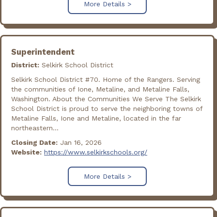
More Details >
Superintendent
District:
Selkirk School District
Selkirk School District #70. Home of the Rangers. Serving
the communities of Ione, Metaline, and Metaline Falls,
Washington. About the Communities We Serve The Selkirk
School District is proud to serve the neighboring towns of
Metaline Falls, Ione and Metaline, located in the far
northeastern...
Closing Date:
Jan 16, 2026
Website:
https://www.selkirkschools.org/
More Details >