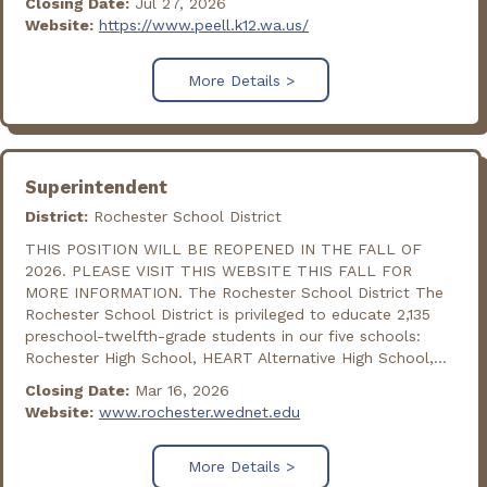
Closing Date:
Jul 27, 2026
Website:
https://www.peell.k12.wa.us/
More Details >
Superintendent
District:
Rochester School District
THIS POSITION WILL BE REOPENED IN THE FALL OF
2026. PLEASE VISIT THIS WEBSITE THIS FALL FOR
MORE INFORMATION. The Rochester School District The
Rochester School District is privileged to educate 2,135
preschool-twelfth-grade students in our five schools:
Rochester High School, HEART Alternative High School,...
Closing Date:
Mar 16, 2026
Website:
www.rochester.wednet.edu
More Details >