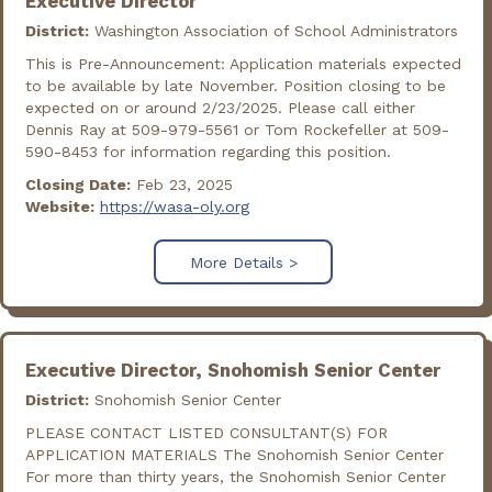
Executive Director
District:
Washington Association of School Administrators
This is Pre-Announcement: Application materials expected
to be available by late November. Position closing to be
expected on or around 2/23/2025. Please call either
Dennis Ray at 509-979-5561 or Tom Rockefeller at 509-
590-8453 for information regarding this position.
Closing Date:
Feb 23, 2025
Website:
https://wasa-oly.org
More Details >
Executive Director, Snohomish Senior Center
District:
Snohomish Senior Center
PLEASE CONTACT LISTED CONSULTANT(S) FOR
APPLICATION MATERIALS The Snohomish Senior Center
For more than thirty years, the Snohomish Senior Center