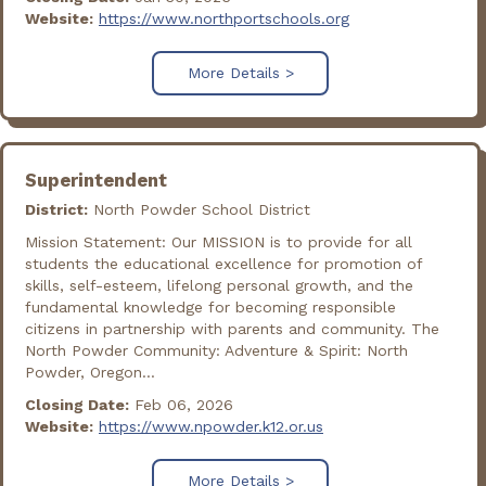
Website:
https://www.northportschools.org
More Details >
Superintendent
District:
North Powder School District
Mission Statement: Our MISSION is to provide for all
students the educational excellence for promotion of
skills, self-esteem, lifelong personal growth, and the
fundamental knowledge for becoming responsible
citizens in partnership with parents and community. The
North Powder Community: Adventure & Spirit: North
Powder, Oregon...
Closing Date:
Feb 06, 2026
Website:
https://www.npowder.k12.or.us
More Details >