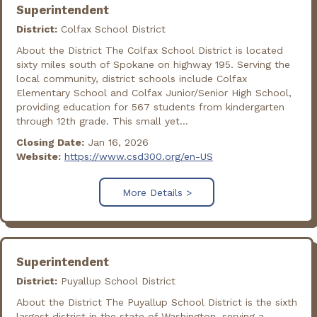
Superintendent
District:
Colfax School District
About the District The Colfax School District is located
sixty miles south of Spokane on highway 195. Serving the
local community, district schools include Colfax
Elementary School and Colfax Junior/Senior High School,
providing education for 567 students from kindergarten
through 12th grade. This small yet...
Closing Date:
Jan 16, 2026
Website:
https://www.csd300.org/en-US
More Details >
Superintendent
District:
Puyallup School District
About the District The Puyallup School District is the sixth
largest district in the state of Washington, serving a