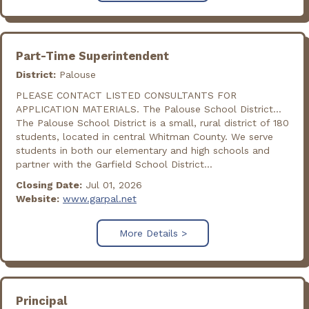
Part-Time Superintendent
District:
Palouse
PLEASE CONTACT LISTED CONSULTANTS FOR
APPLICATION MATERIALS. The Palouse School District...
The Palouse School District is a small, rural district of 180
students, located in central Whitman County. We serve
students in both our elementary and high schools and
partner with the Garfield School District...
Closing Date:
Jul 01, 2026
Website:
www.garpal.net
More Details >
Principal