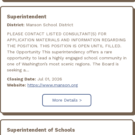
Superintendent
District:
Manson School District
PLEASE CONTACT LISTED CONSULTANT(S) FOR
APPLICATION MATERIALS AND INFORMATION REGARDING
THE POSITION. THIS POSITION IS OPEN UNTIL FILLED.
The Opportunity This superintendency offers a rare
opportunity to lead a highly engaged school community in
one of Washington’s most scenic regions. The Board is
seeking a...
Closing Date:
Jul 01, 2026
Website:
https://www.manson.org
More Details >
Superintendent of Schools