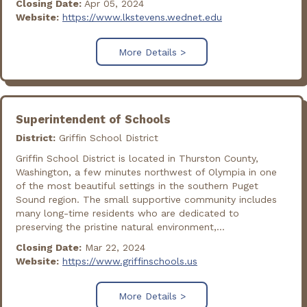
Closing Date:
Apr 05, 2024
Website:
https://www.lkstevens.wednet.edu
More Details >
Superintendent of Schools
District:
Griffin School District
Griffin School District is located in Thurston County,
Washington, a few minutes northwest of Olympia in one
of the most beautiful settings in the southern Puget
Sound region. The small supportive community includes
many long-time residents who are dedicated to
preserving the pristine natural environment,...
Closing Date:
Mar 22, 2024
Website:
https://www.griffinschools.us
More Details >