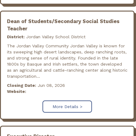
Dean of Students/Secondary Social Studies
Teacher
District:
Jordan Valley School District
The Jordan Valley Community Jordan Valley is known for
its sweeping high desert landscapes, deep ranching roots,
and strong sense of rural identity. Founded in the late
1800s by Basque and Irish settlers, the town developed
as an agricultural and cattle-ranching center along historic
transportation...
Closing Date:
Jun 08, 2026
Website:
More Details >