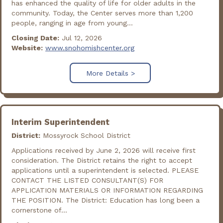
has enhanced the quality of life for older adults in the
community. Today, the Center serves more than 1,200
people, ranging in age from young...
Closing Date:
Jul 12, 2026
Website:
www.snohomishcenter.org
More Details >
Interim Superintendent
District:
Mossyrock School District
Applications received by June 2, 2026 will receive first
consideration. The District retains the right to accept
applications until a superintendent is selected. PLEASE
CONTACT THE LISTED CONSULTANT(S) FOR
APPLICATION MATERIALS OR INFORMATION REGARDING
THE POSITION. The District: Education has long been a
cornerstone of...