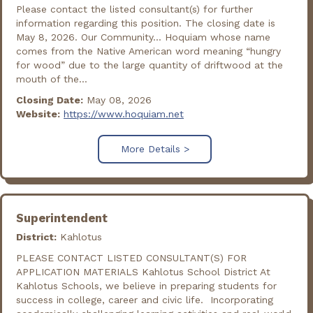
Please contact the listed consultant(s) for further
information regarding this position. The closing date is
May 8, 2026. Our Community... Hoquiam whose name
comes from the Native American word meaning “hungry
for wood” due to the large quantity of driftwood at the
mouth of the...
Closing Date:
May 08, 2026
Website:
https://www.hoquiam.net
More Details >
Superintendent
District:
Kahlotus
PLEASE CONTACT LISTED CONSULTANT(S) FOR
APPLICATION MATERIALS Kahlotus School District At
Kahlotus Schools, we believe in preparing students for
success in college, career and civic life. Incorporating