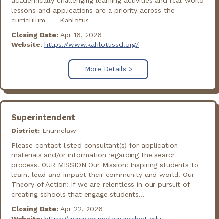
academically challenging learning activities and real-world
lessons and applications are a priority across the
curriculum. Kahlotus...
Closing Date:
Apr 16, 2026
Website:
https://www.kahlotussd.org/
More Details >
Superintendent
District:
Enumclaw
Please contact listed consultant(s) for application
materials and/or information regarding the search
process. OUR MISSION Our Mission: Inspiring students to
learn, lead and impact their community and world. Our
Theory of Action: If we are relentless in our pursuit of
creating schools that engage students...
Closing Date:
Apr 22, 2026
Website:
https://www.enumclaw.wednet.edu