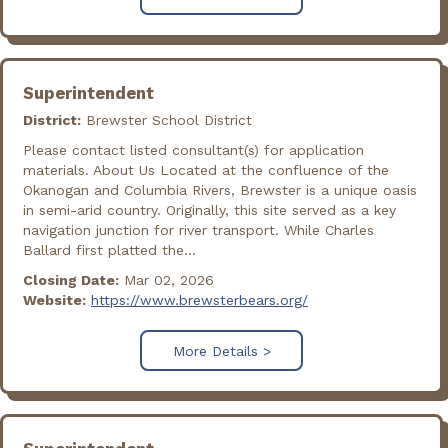
Superintendent
District:
Brewster School District
Please contact listed consultant(s) for application
materials. About Us Located at the confluence of the
Okanogan and Columbia Rivers, Brewster is a unique oasis
in semi-arid country. Originally, this site served as a key
navigation junction for river transport. While Charles
Ballard first platted the...
Closing Date:
Mar 02, 2026
Website:
https://www.brewsterbears.org/
More Details >