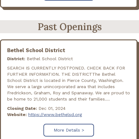
Past Openings
Bethel School District
District:
Bethel School District
SEARCH IS CURRENTLY POSTPONED. CHECK BACK FOR
FURTHER INFORMATION. THE DISTRICTThe Bethel
School District is located in Pierce County, Washington.
We serve a large unincorporated area that includes
Fredrickson, Graham, Roy and Spanaway. We are proud to
be home to 21,000 students and their families....
Closing Date:
Dec 01, 2024
Website:
https://www.bethelsd.org
More Details >