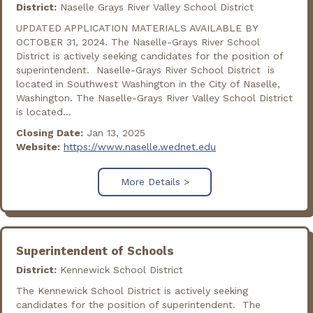
District:
Naselle Grays River Valley School District
UPDATED APPLICATION MATERIALS AVAILABLE BY
OCTOBER 31, 2024. The Naselle-Grays River School
District is actively seeking candidates for the position of
superintendent. Naselle-Grays River School District is
located in Southwest Washington in the City of Naselle,
Washington. The Naselle-Grays River Valley School District
is located...
Closing Date:
Jan 13, 2025
Website:
https://www.naselle.wednet.edu
More Details >
Superintendent of Schools
District:
Kennewick School District
The Kennewick School District is actively seeking
candidates for the position of superintendent. The