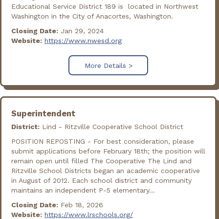
Educational Service District 189 is located in Northwest
Washington in the City of Anacortes, Washington.
Closing Date:
Jan 29, 2024
Website:
https://www.nwesd.org
More Details >
Superintendent
District:
Lind - Ritzville Cooperative School District
POSITION REPOSTING - For best consideration, please
submit applications before February 18th; the position will
remain open until filled The Cooperative The Lind and
Ritzville School Districts began an academic cooperative
in August of 2012. Each school district and community
maintains an independent P-5 elementary...
Closing Date:
Feb 18, 2026
Website:
https://www.lrschools.org/