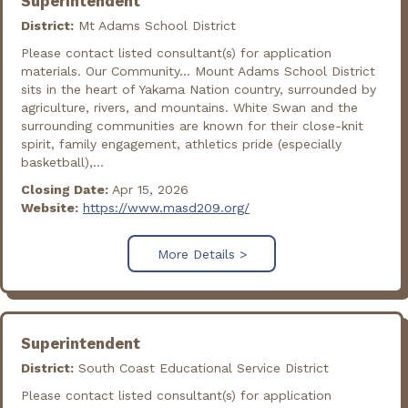
Superintendent
District:
Mt Adams School District
Please contact listed consultant(s) for application
materials. Our Community... Mount Adams School District
sits in the heart of Yakama Nation country, surrounded by
agriculture, rivers, and mountains. White Swan and the
surrounding communities are known for their close-knit
spirit, family engagement, athletics pride (especially
basketball),...
Closing Date:
Apr 15, 2026
Website:
https://www.masd209.org/
More Details >
Superintendent
District:
South Coast Educational Service District
Please contact listed consultant(s) for application