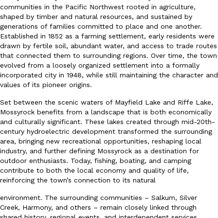
communities in the Pacific Northwest rooted in agriculture,
shaped by timber and natural resources, and sustained by
generations of families committed to place and one another.
Established in 1852 as a farming settlement, early residents were
drawn by fertile soil, abundant water, and access to trade routes
that connected them to surrounding regions. Over time, the town
evolved from a loosely organized settlement into a formally
incorporated city in 1948, while still maintaining the character and
values of its pioneer origins.
Set between the scenic waters of Mayfield Lake and Riffe Lake,
Mossyrock benefits from a landscape that is both economically
and culturally significant. These lakes created through mid-20th-
century hydroelectric development transformed the surrounding
area, bringing new recreational opportunities, reshaping local
industry, and further defining Mossyrock as a destination for
outdoor enthusiasts. Today, fishing, boating, and camping
contribute to both the local economy and quality of life,
reinforcing the town’s connection to its natural
environment. The surrounding communities – Salkum, Silver
Creek, Harmony, and others – remain closely linked through
shared history, regional events, and interdependent services,