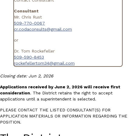
Consultant
Mr. Chris Rust
509-770-0067
cr.codaconsults@gmail.com
or
Dr. Tom Rockefeller
509-590-8453
rockefellertom34@gmail.com
Closing date: Jun 2, 2026
Applications received by June 2, 2026 will receive first
consideration
. The District retains the right to accept
applications until a superintendent is selected.
PLEASE CONTACT THE LISTED CONSULTANT(S) FOR
APPLICATION MATERIALS OR INFORMATION REGARDING THE
POSITION.