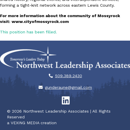
forming a tight-knit network across eastern Lewis County.
For more information about the community of Mossyrock
visit:
www.cityofmossyrock.com
This position has been filled.
509.389.2430
gunderaune@gmail.com
©
2026
Northwest Leadership Associates | All Rights
Reserved
a
VEXING MEDIA
creation