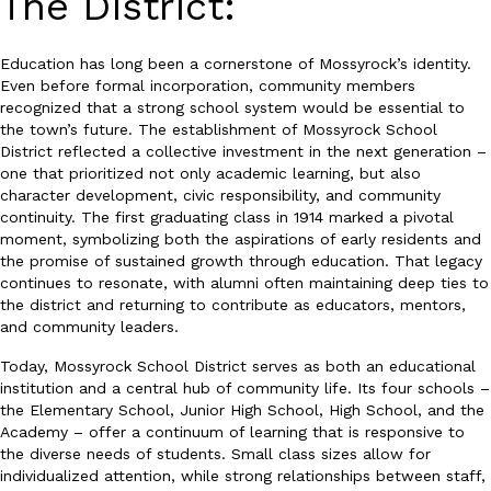
The District:
Education has long been a cornerstone of Mossyrock’s identity.
Even before formal incorporation, community members
recognized that a strong school system would be essential to
the town’s future. The establishment of Mossyrock School
District reflected a collective investment in the next generation –
one that prioritized not only academic learning, but also
character development, civic responsibility, and community
continuity. The first graduating class in 1914 marked a pivotal
moment, symbolizing both the aspirations of early residents and
the promise of sustained growth through education. That legacy
continues to resonate, with alumni often maintaining deep ties to
the district and returning to contribute as educators, mentors,
and community leaders.
Today, Mossyrock School District serves as both an educational
institution and a central hub of community life. Its four schools –
the Elementary School, Junior High School, High School, and the
Academy – offer a continuum of learning that is responsive to
the diverse needs of students. Small class sizes allow for
individualized attention, while strong relationships between staff,