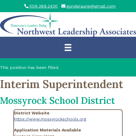
509.389.2430
gunderaune@gmail.com
This position has been filled.
Interim Superintendent
Mossyrock School District
District Website
https://www.mossyrockschools.org
Application Materials Available
Contact Consultant