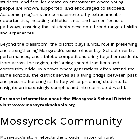
students, and families create an environment where young
people are known, supported, and encouraged to succeed.
Academic programs are complemented by extracurricular
opportunities, including athletics, arts, and career-focused
pathways, ensuring that students develop a broad range of skills
and experiences.
Beyond the classroom, the district plays a vital role in preserving
and strengthening Mossyrock’s sense of identity. School events,
performances, and athletic competitions bring together residents
from across the region, reinforcing shared traditions and
community pride. In a town where generations often attend the
same schools, the district serves as a living bridge between past
and present, honoring its history while preparing students to
navigate an increasingly complex and interconnected world.
For more information about the Mossyrock School District
visit:
www.mossyrockschools.org
Mossyrock Community
Mossyrock’s story reflects the broader history of rural