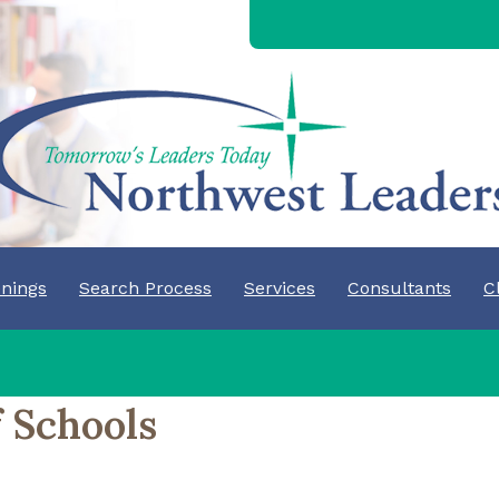
nings
Search Process
Services
Consultants
C
 Schools