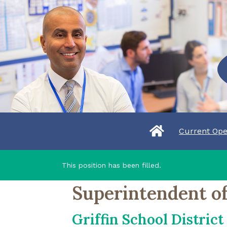
Current Ope
This position has been filled.
Superintendent of
Griffin School District