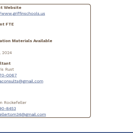
ct Website
//www.griffinschools.us
nt FTE
ation Materials Available
, 2024
ltant
ris Rust
70-0067
daconsults@gmail.com
m Rockefeller
90-8453
fellertom34@gmail.com