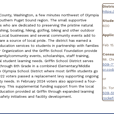
Distri
https:
on County, Washington, a few minutes northwest of Olympia
 southern Puget Sound region. The small supportive
Stude
 who are dedicated to preserving the pristine natural
600
ing, boating, hiking, golfing, biking and other outdoor
Applic
. Local businesses and several community events add to
e a source of local pride. The district has earned a
Feb 15
education services to students in partnership with families
 Organization and the Griffin School Foundation provide
Consu
amily/community events, scholarships, staff training,
Mr. Ch
 student learning needs. Griffin School District serves
509-7
 through 8th Grade in a combined Elementary/Middle
cr.co
he Olympia School District where most Griffin students go
2022 voters passed a replacement levy supporting ongoing
or
ety needs. In February 2024 voters also approved a four-
vy. This supplemental funding support from the local
Dr. To
ducation provided at Griffin through expanded learning
509-5
afety initiatives and facility development.
rocke