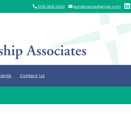
509.389.2430
gunderaune@gmail.com
lients
Contact Us