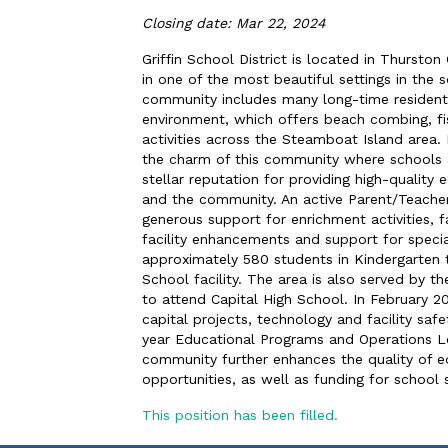
Closing date: Mar 22, 2024
Griffin School District is located in Thurst
in one of the most beautiful settings in the
community includes many long-time residents
environment, which offers beach combing, fish
activities across the Steamboat Island area
the charm of this community where schools ar
stellar reputation for providing high-quality 
and the community. An active Parent/Teacher
generous support for enrichment activities, f
facility enhancements and support for special
approximately 580 students in Kindergarten
School facility. The area is also served by t
to attend Capital High School. In February 
capital projects, technology and facility saf
year Educational Programs and Operations Le
community further enhances the quality of e
opportunities, as well as funding for school s
This position has been filled.